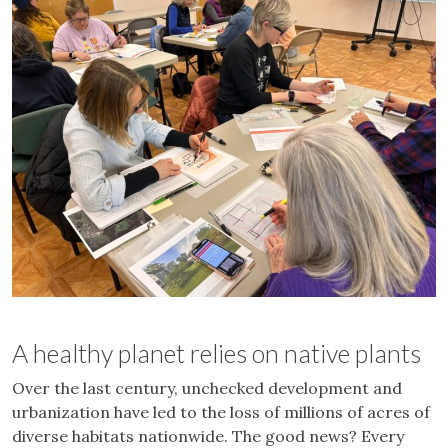
A healthy planet relies on native plants
Over the last century, unchecked development and
urbanization have led to the loss of millions of acres of
diverse habitats nationwide. The good news? Every