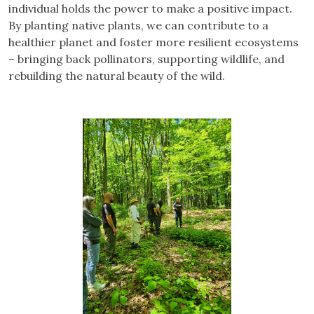
individual holds the power to make a positive impact.
By planting native plants, we can contribute to a
healthier planet and foster more resilient ecosystems
– bringing back pollinators, supporting wildlife, and
rebuilding the natural beauty of the wild.