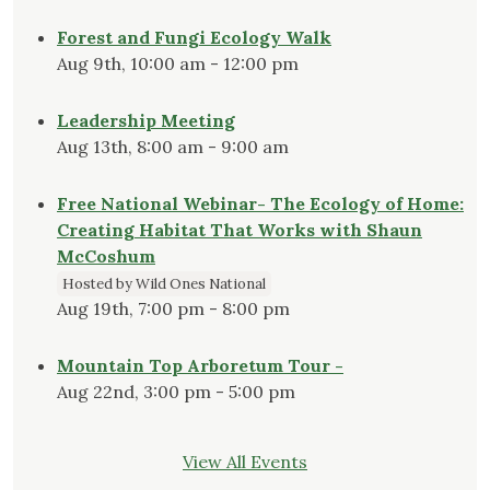
Forest and Fungi Ecology Walk
Aug 9th, 10:00 am - 12:00 pm
Leadership Meeting
Aug 13th, 8:00 am - 9:00 am
Free National Webinar- The Ecology of Home:
Creating Habitat That Works with Shaun
McCoshum
Hosted by Wild Ones National
Aug 19th, 7:00 pm - 8:00 pm
Mountain Top Arboretum Tour -
Aug 22nd, 3:00 pm - 5:00 pm
View All Events