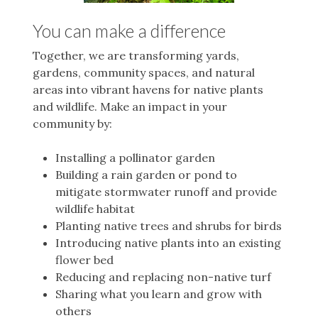
You can make a difference
Together, we are transforming yards,
gardens, community spaces, and natural
areas into vibrant havens for native plants
and wildlife.
Make an impact in your
community by:
Installing a pollinator garden
Building a rain garden or pond to
mitigate stormwater runoff and provide
wildlife habitat
Planting native trees and shrubs for birds
Introducing native plants into an existing
flower bed
Reducing and replacing non-native turf
Sharing what you learn and grow with
others