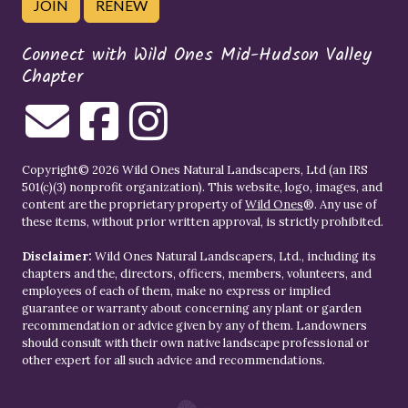
JOIN
RENEW
Connect with Wild Ones Mid-Hudson Valley
Chapter
Copyright© 2026 Wild Ones Natural Landscapers, Ltd (an IRS
501(c)(3) nonprofit organization). This website, logo, images, and
content are the proprietary property of
Wild Ones
®. Any use of
these items, without prior written approval, is strictly prohibited.
Disclaimer:
Wild Ones Natural Landscapers, Ltd., including its
chapters and the, directors, officers, members, volunteers, and
employees of each of them, make no express or implied
guarantee or warranty about concerning any plant or garden
recommendation or advice given by any of them. Landowners
should consult with their own native landscape professional or
other expert for all such advice and recommendations.