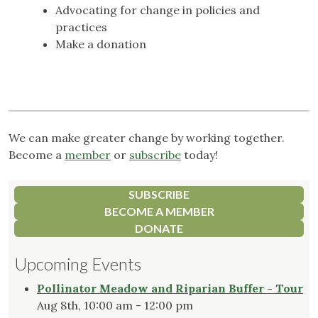
Advocating for change in policies and
practices
Make a donation
We can make greater change by working together.
Become a
member
or
subscribe
today!
SUBSCRIBE
BECOME A MEMBER
DONATE
Upcoming Events
Pollinator Meadow and Riparian Buffer - Tour
Aug 8th, 10:00 am - 12:00 pm