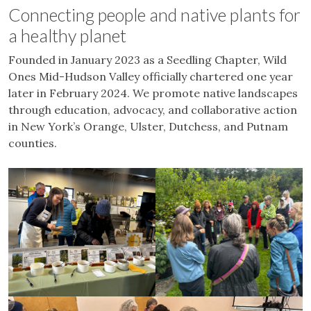
Connecting people and native plants for
a healthy planet
Founded in January 2023 as a Seedling Chapter, Wild
Ones Mid-Hudson Valley officially chartered one year
later in February 2024. We promote native landscapes
through education, advocacy, and collaborative action
in New York’s Orange, Ulster, Dutchess, and Putnam
counties.