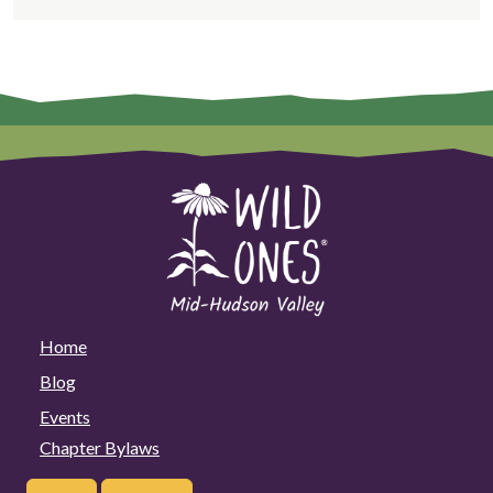
Home
Blog
Events
Chapter Bylaws