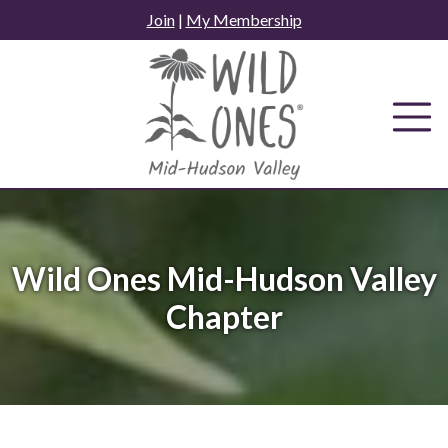
Skip
Join
|
My Membership
to
content
Wild Ones Mid-Hudson Valley
Chapter